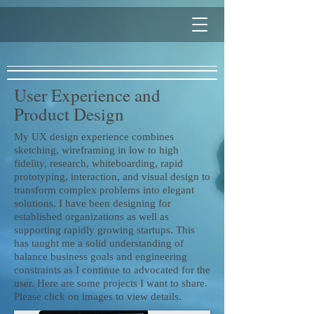
User Experience and
Product Design
My UX design experience combines
sketching, wireframing in low to high
fidelity, research, whiteboarding, rapid
prototyping, interaction, and visual design to
transform complex problems into elegant
solutions. I have been designing for
established organizations as well as
supporting rapidly growing startups. This
has taught me a solid understanding of
balance business goals and engineering
constraints as I continue to advocated for the
user. Here are some projects I want to share.
Please click on images to view details.